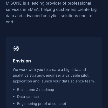
MiSONE is a leading provider of professional
services in EMEA, helping customers create big
data and advanced analytics solutions end-to-
end.
🧭
Envision
We work with you to create a big data and
analytics strategy, engineer a valuable pilot
application and launch your data science team.
Brainstorm & roadmap
Data science
Engineering proof of concept