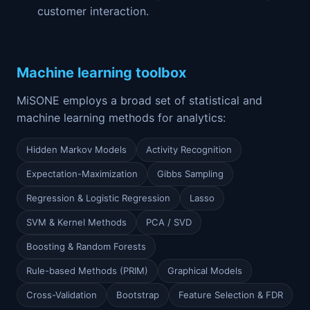
customer interaction.
Machine learning toolbox
MiSONE employs a broad set of statistical and
machine learning methods for analytics:
Hidden Markov Models
Activity Recognition
Expectation-Maximization
Gibbs Sampling
Regression & Logistic Regression
Lasso
SVM & Kernel Methods
PCA / SVD
Boosting & Random Forests
Rule-based Methods (PRIM)
Graphical Models
Cross-Validation
Bootstrap
Feature Selection & FDR