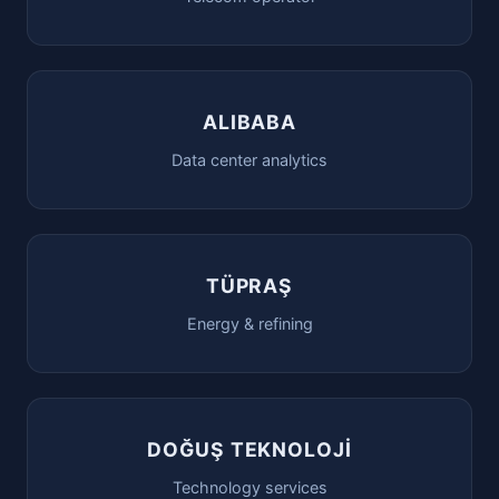
ALIBABA
Data center analytics
TÜPRAŞ
Energy & refining
DOĞUŞ TEKNOLOJİ
Technology services