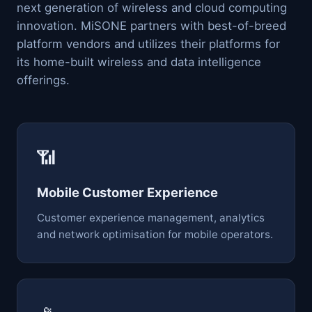
next generation of wireless and cloud computing
innovation. MiSONE partners with best-of-breed
platform vendors and utilizes their platforms for
its home-built wireless and data intelligence
offerings.
📶
Mobile Customer Experience
Customer experience management, analytics
and network optimisation for mobile operators.