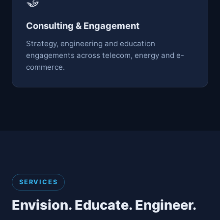
🤝
Consulting & Engagement
Strategy, engineering and education
engagements across telecom, energy and e-
commerce.
SERVICES
Envision. Educate. Engineer.