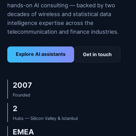
hands-on AI consulting — backed by two
decades of wireless and statistical data
intelligence expertise across the
telecommunication and finance industries.
Explore AI assistants
Get in touch
2007
Founded
2
Hubs — Silicon Valley & Istanbul
EMEA