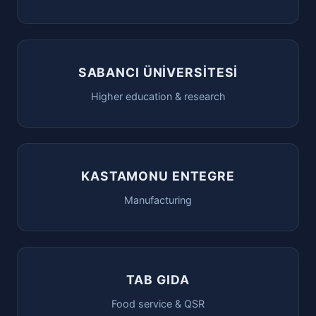
SABANCI ÜNİVERSİTESİ
Higher education & research
KASTAMONU ENTEGRE
Manufacturing
TAB GIDA
Food service & QSR