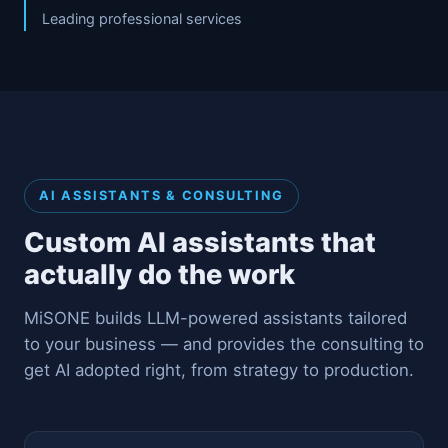
Leading professional services
AI ASSISTANTS & CONSULTING
Custom AI assistants that
actually do the work
MiSONE builds LLM-powered assistants tailored
to your business — and provides the consulting to
get AI adopted right, from strategy to production.