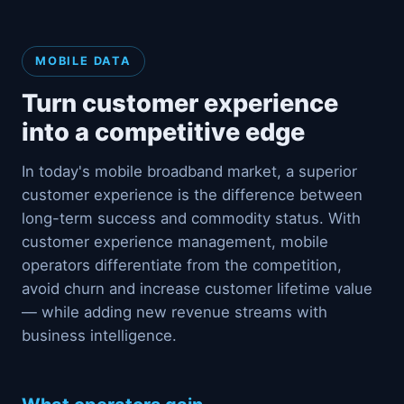
MOBILE DATA
Turn customer experience
into a competitive edge
In today's mobile broadband market, a superior
customer experience is the difference between
long-term success and commodity status. With
customer experience management, mobile
operators differentiate from the competition,
avoid churn and increase customer lifetime value
— while adding new revenue streams with
business intelligence.