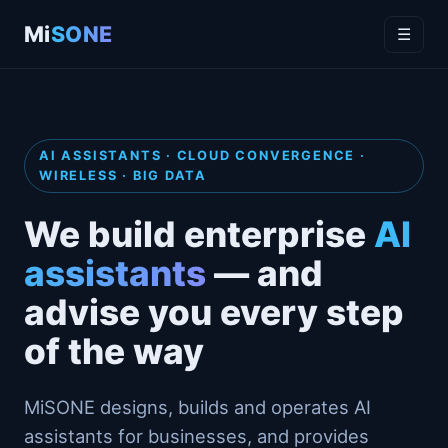
Mi
SONE
☰
AI ASSISTANTS · CLOUD CONVERGENCE ·
WIRELESS · BIG DATA
We build enterprise
AI
assistants
— and
advise you every step
of the way
MiSONE designs, builds and operates AI
assistants for businesses, and provides