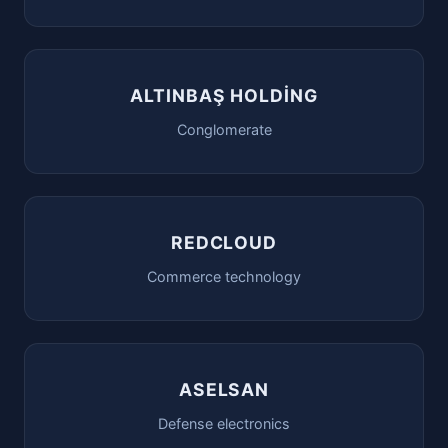
ALTINBAŞ HOLDİNG
Conglomerate
REDCLOUD
Commerce technology
ASELSAN
Defense electronics