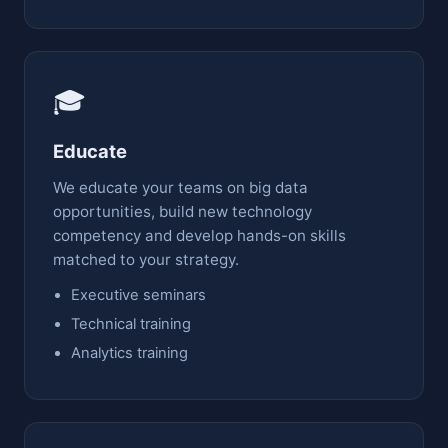
🎓
Educate
We educate your teams on big data
opportunities, build new technology
competency and develop hands-on skills
matched to your strategy.
Executive seminars
Technical training
Analytics training