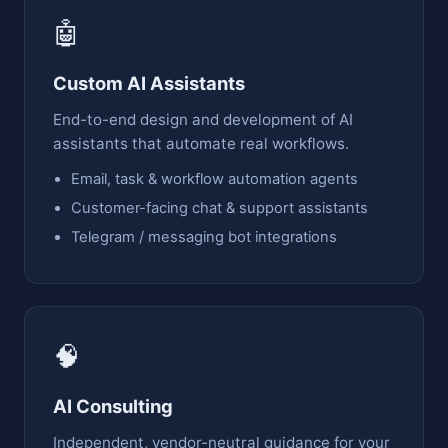
🤖
Custom AI Assistants
End-to-end design and development of AI
assistants that automate real workflows.
Email, task & workflow automation agents
Customer-facing chat & support assistants
Telegram / messaging bot integrations
🧠
AI Consulting
Independent, vendor-neutral guidance for your