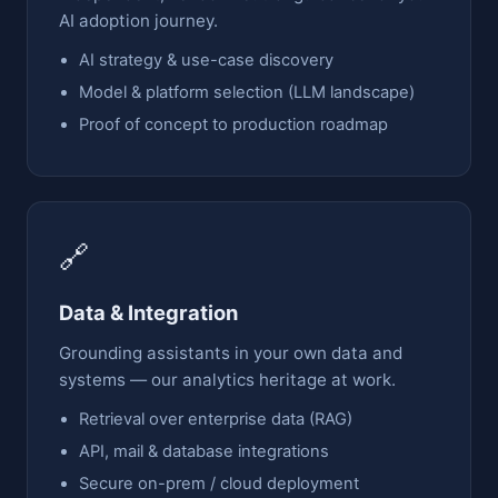
AI adoption journey.
AI strategy & use-case discovery
Model & platform selection (LLM landscape)
Proof of concept to production roadmap
🔗
Data & Integration
Grounding assistants in your own data and
systems — our analytics heritage at work.
Retrieval over enterprise data (RAG)
API, mail & database integrations
Secure on-prem / cloud deployment