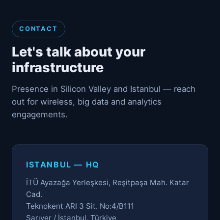
CONTACT
Let's talk about your
infrastructure
Presence in Silicon Valley and Istanbul — reach
out for wireless, big data and analytics
engagements.
ISTANBUL — HQ
İTÜ Ayazağa Yerleşkesi, Reşitpaşa Mah. Katar
Cad.
Teknokent ARI 3 Sit. No:4/B111
Sarıyer / İstanbul, Türkiye