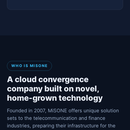
WHO IS MISONE
A cloud convergence
company built on novel,
home-grown technology
Founded in 2007, MiSONE offers unique solution
sets to the telecommunication and finance
industries, preparing their infrastructure for the