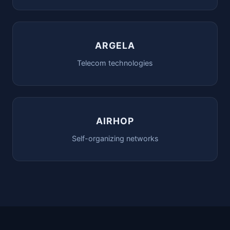
ARGELA
Telecom technologies
AIRHOP
Self-organizing networks