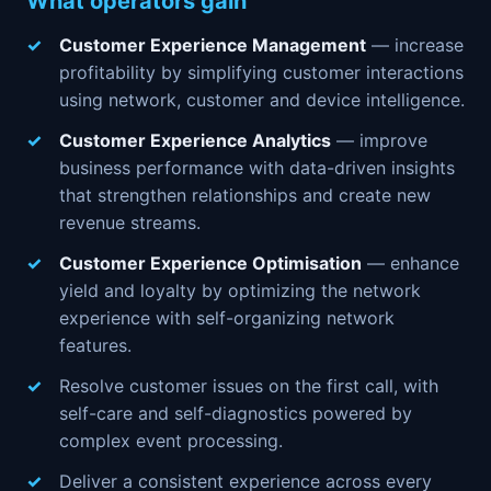
What operators gain
Customer Experience Management
— increase
profitability by simplifying customer interactions
using network, customer and device intelligence.
Customer Experience Analytics
— improve
business performance with data-driven insights
that strengthen relationships and create new
revenue streams.
Customer Experience Optimisation
— enhance
yield and loyalty by optimizing the network
experience with self-organizing network
features.
Resolve customer issues on the first call, with
self-care and self-diagnostics powered by
complex event processing.
Deliver a consistent experience across every