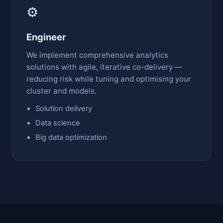
⚙️
Engineer
We implement comprehensive analytics
solutions with agile, iterative co-delivery —
reducing risk while tuning and optimising your
cluster and models.
Solution delivery
Data science
Big data optimization