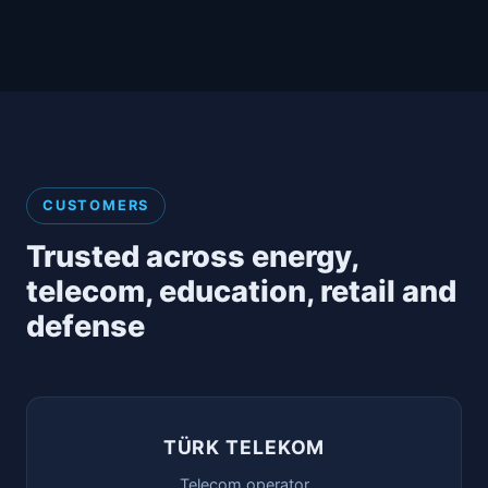
CUSTOMERS
Trusted across energy,
telecom, education, retail and
defense
TÜRK TELEKOM
Telecom operator