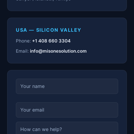
USA — SILICON VALLEY
Phone:
+1 408 660 3304
Email:
info@misonesolution.com