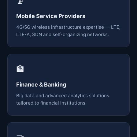
📡
Mobile Service Providers
4G/5G wireless infrastructure expertise — LTE,
LTE-A, SDN and self-organizing networks.
🏦
Finance & Banking
Big data and advanced analytics solutions
tailored to financial institutions.